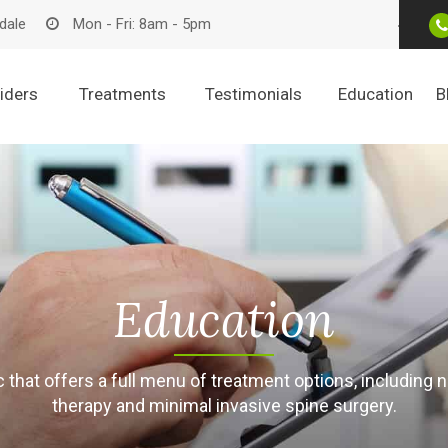
dale
Mon - Fri: 8am - 5pm
iders
Treatments
Testimonials
Education
B
Education
nic that offers a full menu of treatment options, includi
therapy and minimal invasive spine surgery.