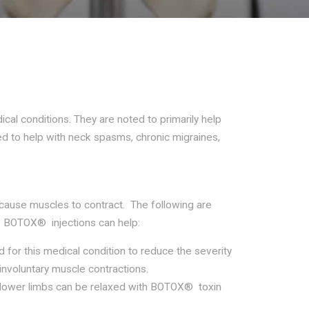
Riverdale - Get directions
Riverdale - Get directions
678-369-6934
678-369-6934
ical conditions. They are noted to primarily help
ed to help with neck spasms, chronic migraines,
Send us an email
Send us an email
 cause muscles to contract. The following are
 BOTOX® injections can help:
for this medical condition to reduce the severity
nvoluntary muscle contractions.
lower limbs can be relaxed with BOTOX® toxin