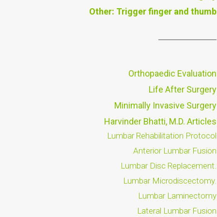
Other: Trigger finger and thumb
Orthopaedic Evaluation
Life After Surgery
Minimally Invasive Surgery
Harvinder Bhatti, M.D. Articles
Lumbar Rehabilitation Protocol
Anterior Lumbar Fusion
Lumbar Disc Replacement.
Lumbar Microdiscectomy.
Lumbar Laminectomy
Lateral Lumbar Fusion