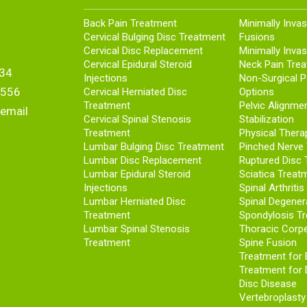
Back Pain Treatment
Minimally Invas
Cervical Bulging Disc Treatment
Fusions
Cervical Disc Replacement
Minimally Invas
Cervical Epidural Steroid
Neck Pain Tre
34
Injections
Non-Surgical 
5556
Cervical Herniated Disc
Options
Treatment
Pelvic Alignme
 email
Cervical Spinal Stenosis
Stabilization
Treatment
Physical Thera
Lumbar Bulging Disc Treatment
Pinched Nerve
Lumbar Disc Replacement
Ruptured Disc 
Lumbar Epidural Steroid
Sciatica Treat
Injections
Spinal Arthriti
Lumbar Herniated Disc
Spinal Degener
Treatment
Spondylosis T
Lumbar Spinal Stenosis
Thoracic Corp
Treatment
Spine Fusion
Treatment for
Treatment for 
Disc Disease
Vertebroplasty 