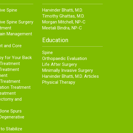
ive Spine
Harvinder Bhatti, M.D.
Timothy Ghattas, M.D.
ive Spine Surgery
Morgan Mitchell, NP-C
atment
Meetali Bindra, NP-C
Pain Management
Education
nt and Core
Spine
py for Your Back
Orthopaedic Evaluation
 Treatment
Life After Surgery
Treatment
Minimally Invasive Surgery
ment
Harvinder Bhatti, M.D. Articles
s Treatment
Physical Therapy
ation Treatment
reatment
ectomy and
 Bone Spurs
Degenerative
to Stabilize