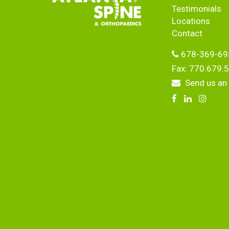
Testimonials
Locations
Contact
678-369-69
Fax: 770.679.
Send us an