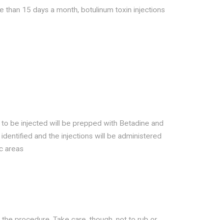
 than 15 days a month, botulinum toxin injections
g to be injected will be prepped with Betadine and
e identified and the injections will be administered
ic areas
r the procedure. Take care, though, not to rub or