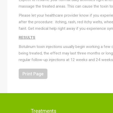
massage the treated areas. This can cause the toxin to 
Please let your healthcare provider know if you exper
after the procedure: itching, rash, red itchy welts, wh
faint. Get medical help right away if you experience sy
RESULTS
Botulinum toxin injections usually begin working a few
being treated, the effect may last three months or long
regular follow-up injections at 12 weeks and 24 weeks
Print Page
Treatments