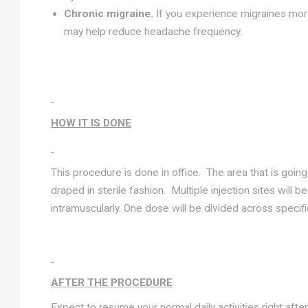
Chronic migraine.
If you experience migraines more
may help reduce headache frequency.
HOW IT IS DONE
This procedure is done in office. The area that is goin
draped in sterile fashion. Multiple injection sites will b
intramuscularly. One dose will be divided across specif
AFTER THE PROCEDURE
Expect to resume your normal daily activities right afte