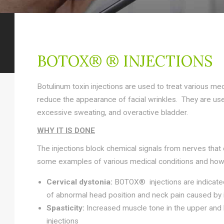
BOTOX® ® INJECTIONS
Botulinum toxin injections are used to treat various med
reduce the appearance of facial wrinkles. They are us
excessive sweating, and overactive bladder.
WHY IT IS DONE
The injections block chemical signals from nerves that
some examples of various medical conditions and how
Cervical dystonia:
BOTOX® injections are indicated 
of abnormal head position and neck pain caused by i
Spasticity:
Increased muscle tone in the
upper and 
injections