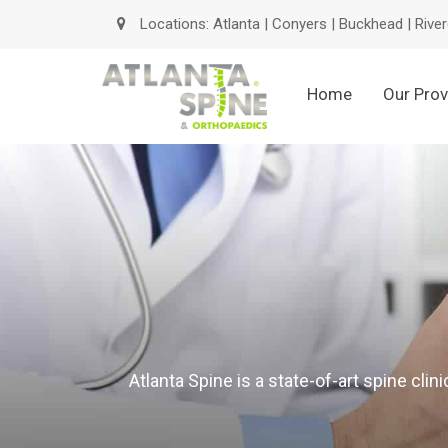
Locations:
Atlanta
|
Conyers
|
Buckhead
|
River
Home
Our Prov
Atlanta Spine is a state-of-art spine cli