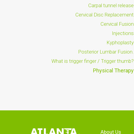
Carpal tunnel release
Cervical Disc Replacement
Cervical Fusion
Injections
Kyphoplasty
Posterior Lumbar Fusion.
What is trigger finger / Trigger thumb?
Physical Therapy
About Us