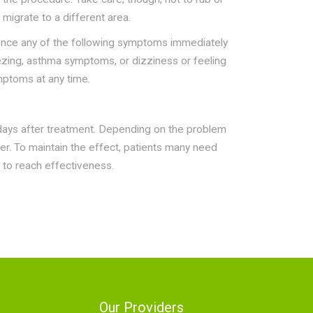
migrate to a different area.
ience any of the following symptoms immediately
eezing, asthma symptoms, or dizziness or feeling
mptoms at any time.
 days after treatment. Depending on the problem
er. To maintain the effect, patients many need
 to reach effectiveness.
Our Providers