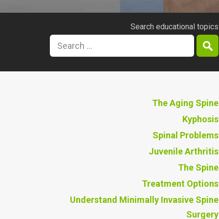
Search educational topics
The Aging Spine
Kyphosis
Spinal Problems
Juvenile Arthritis
The Spine
Treatment Options
Understand Minimally Invasive Spine
Surgery