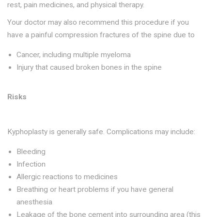
rest, pain medicines, and physical therapy.
Your doctor may also recommend this procedure if you
have a painful compression fractures of the spine due to
Cancer, including multiple myeloma
Injury that caused broken bones in the spine
Risks
Kyphoplasty is generally safe. Complications may include:
Bleeding
Infection
Allergic reactions to medicines
Breathing or heart problems if you have general
anesthesia
Leakage of the bone cement into surrounding area (this