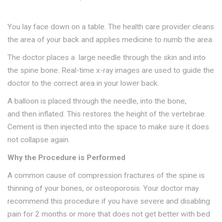
You lay face down on a table. The health care provider cleans
the area of your back and applies medicine to numb the area.
The doctor places a large needle through the skin and into
the spine bone. Real-time x-ray images are used to guide the
doctor to the correct area in your lower back.
A balloon is placed through the needle, into the bone,
and then inflated. This restores the height of the vertebrae.
Cement is then injected into the space to make sure it does
not collapse again.
Why the Procedure is Performed
A common cause of compression fractures of the spine is
thinning of your bones, or osteoporosis. Your doctor may
recommend this procedure if you have severe and disabling
pain for 2 months or more that does not get better with bed