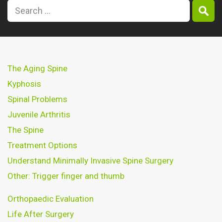
The Aging Spine
Kyphosis
Spinal Problems
Juvenile Arthritis
The Spine
Treatment Options
Understand Minimally Invasive Spine Surgery
Other: Trigger finger and thumb
Orthopaedic Evaluation
Life After Surgery