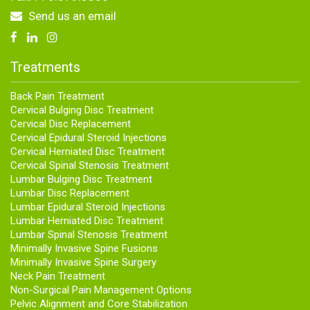
Send us an email
Treatments
Back Pain Treatment
Cervical Bulging Disc Treatment
Cervical Disc Replacement
Cervical Epidural Steroid Injections
Cervical Herniated Disc Treatment
Cervical Spinal Stenosis Treatment
Lumbar Bulging Disc Treatment
Lumbar Disc Replacement
Lumbar Epidural Steroid Injections
Lumbar Herniated Disc Treatment
Lumbar Spinal Stenosis Treatment
Minimally Invasive Spine Fusions
Minimally Invasive Spine Surgery
Neck Pain Treatment
Non-Surgical Pain Management Options
Pelvic Alignment and Core Stabilization