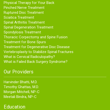
Physical Therapy for Your Back
Pinched Nerve Treatment
Ruptured Disc Treatment
Sciatica Treatment
Spinal Arthritis Treatment
Spinal Degeneration Treatment
Spondylosis Treatment
Thoracic Corpectomy and Spine Fusion
Treatment for Bone Spurs
Treatment for Degenerative Disc Disease
Vertebroplasty to Stabilize Spinal Fractures
What is Cervical Radiculopathy?
What is Failed Back Surgery Syndrome?
Our Providers
Harvinder Bhatti, M.D.
Timothy Ghattas, M.D.
Morgan Mitchell, NP-C
Meetali Bindra, NP-C
Education