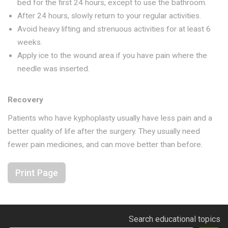
bed for the first 24 hours, except to use the bathroom.
After 24 hours, slowly return to your regular activities.
Avoid heavy lifting and strenuous activities for at least 6
weeks.
Apply ice to the wound area if you have pain where the
needle was inserted.
Recovery
Patients who have kyphoplasty usually have less pain and a
better quality of life after the surgery. They usually need
fewer pain medicines, and can move better than before.
Print Page
Search educational topics