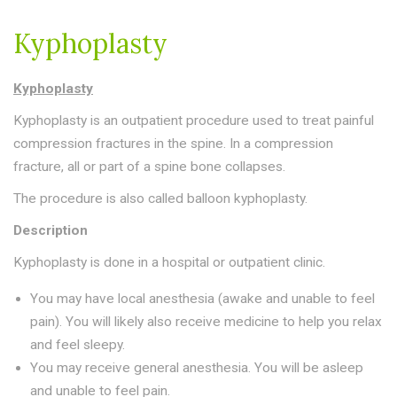
Riverdale - Get directions
Riverdale - Get directions
Kyphoplasty
Kyphoplasty
Kyphoplasty is an outpatient procedure used to treat painful
compression fractures in the spine. In a compression
678-369-6934
678-369-6934
fracture, all or part of a spine bone collapses.
Send us an email
Send us an email
The procedure is also called balloon kyphoplasty.
Description
Kyphoplasty is done in a hospital or outpatient clinic.
You may have local anesthesia (awake and unable to feel
pain). You will likely also receive medicine to help you relax
and feel sleepy.
You may receive general anesthesia. You will be asleep
and unable to feel pain.