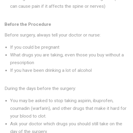
can cause pain if it affects the spine or nerves)
Before the Procedure
Before surgery, always tell your doctor or nurse:
If you could be pregnant
What drugs you are taking, even those you buy without a
prescription
If you have been drinking a lot of alcohol
During the days before the surgery:
You may be asked to stop taking aspirin, ibuprofen,
coumadin (warfarin), and other drugs that make it hard for
your blood to clot.
Ask your doctor which drugs you should still take on the
day of the surgery.