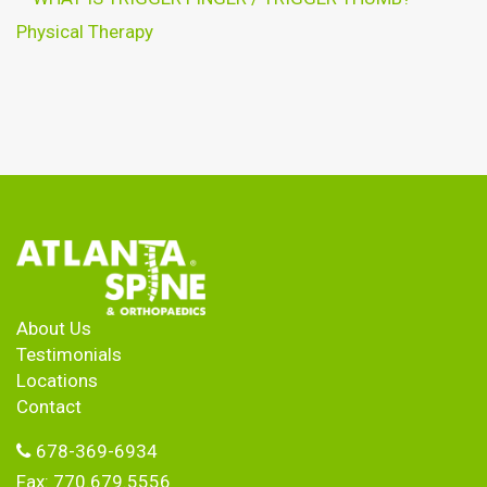
Physical Therapy
About Us
Testimonials
Locations
Contact
678-369-6934
Fax: 770.679.5556