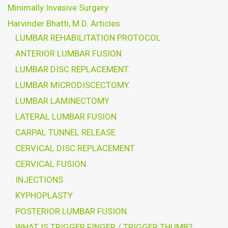
Minimally Invasive Surgery
Harvinder Bhatti, M.D. Articles
LUMBAR REHABILITATION PROTOCOL
ANTERIOR LUMBAR FUSION
LUMBAR DISC REPLACEMENT.
LUMBAR MICRODISCECTOMY.
LUMBAR LAMINECTOMY
LATERAL LUMBAR FUSION
CARPAL TUNNEL RELEASE
CERVICAL DISC REPLACEMENT
CERVICAL FUSION
INJECTIONS
KYPHOPLASTY
POSTERIOR LUMBAR FUSION.
WHAT IS TRIGGER FINGER / TRIGGER THUMB?