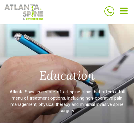
Home
Home
Our Providers
Our Providers
Treatments
Treatments
Testimonials
Testimonials
Education
Education
Blog
Blog
Contact Us
Contact Us
Education
Atlanta Spine is a state-of-art spine clinic that offers a full
menu of treatment options, including non-operative pain
Conyers - Get directions
Conyers - Get directions
management, physical therapy and minimal invasive spine
surgery.
Buckhead- Get directions
Buckhead- Get directions
Surgery Center - Get
Surgery Center - Get
directions
directions