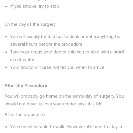
If you smoke, try to stop
On the day of the surgery:
You will usually be told not to drink or eat a anything for
several hours before the procedure
Take your drugs your doctor told you to take with a small
sip of water.
Your doctor or nurse will tell you when to arrive.
After the Procedure
You will probably go home on the same day of surgery. You
should not drive, unless your doctor says it is OK.
After the procedure:
You should be able to walk. However, it’s best to stay in